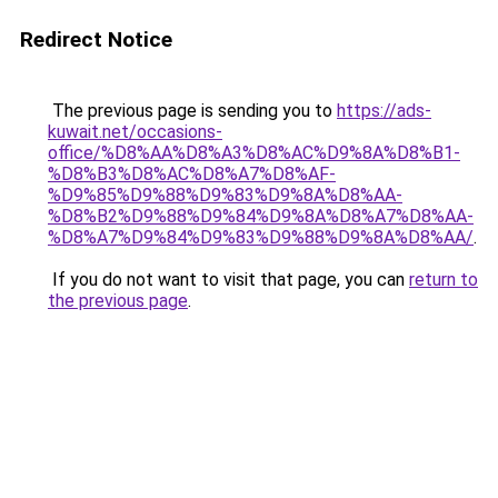
Redirect Notice
The previous page is sending you to
https://ads-
kuwait.net/occasions-
office/%D8%AA%D8%A3%D8%AC%D9%8A%D8%B1-
%D8%B3%D8%AC%D8%A7%D8%AF-
%D9%85%D9%88%D9%83%D9%8A%D8%AA-
%D8%B2%D9%88%D9%84%D9%8A%D8%A7%D8%AA-
%D8%A7%D9%84%D9%83%D9%88%D9%8A%D8%AA/
.
If you do not want to visit that page, you can
return to
the previous page
.