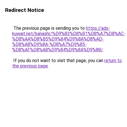
Redirect Notice
The previous page is sending you to
https://ads-
kuwait.net/banashr/%D9%83%D8%B1%D8%A7%D8%AC-
%D8%AA%D8%B5%D9%84%D9%8A%D8%AD-
%D8%A8%D9%8A-%D8%A7%D9%85-
%D8%AF%D8%A8%D9%84%D9%8A%D9%88/
.
If you do not want to visit that page, you can
return to
the previous page
.