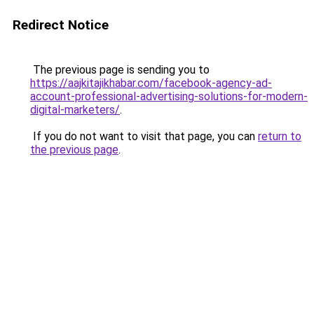
Redirect Notice
The previous page is sending you to
https://aajkitajikhabar.com/facebook-agency-ad-
account-professional-advertising-solutions-for-modern-
digital-marketers/
.
If you do not want to visit that page, you can
return to
the previous page
.