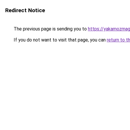
Redirect Notice
The previous page is sending you to
https://yakamozmag.
If you do not want to visit that page, you can
return to t