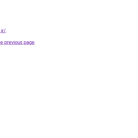
ir/
.
he previous page
.