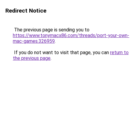
Redirect Notice
The previous page is sending you to
https://www.tonymacx86.com/threads/port-your-own-
mac-games.326959
.
If you do not want to visit that page, you can
return to
the previous page
.