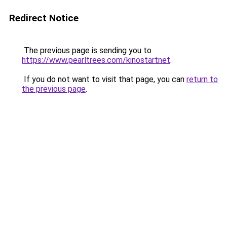
Redirect Notice
The previous page is sending you to
https://www.pearltrees.com/kinostartnet
.
If you do not want to visit that page, you can
return to
the previous page
.