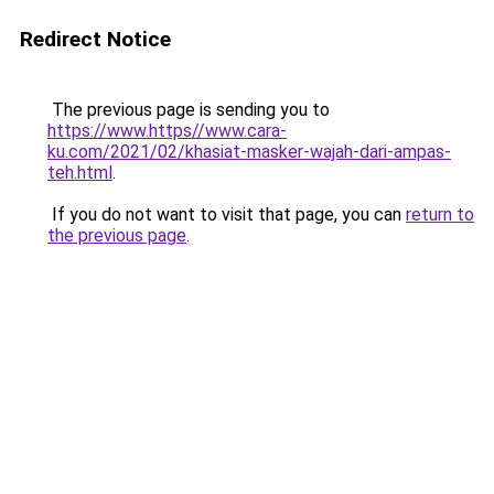
Redirect Notice
The previous page is sending you to
https://www.https//www.cara-
ku.com/2021/02/khasiat-masker-wajah-dari-ampas-
teh.html
.
If you do not want to visit that page, you can
return to
the previous page
.