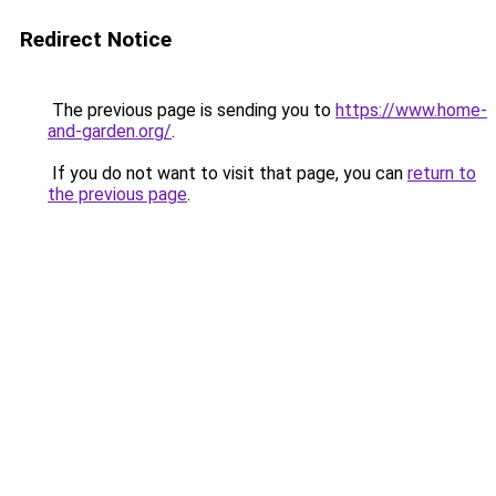
Redirect Notice
The previous page is sending you to
https://www.home-
and-garden.org/
.
If you do not want to visit that page, you can
return to
the previous page
.