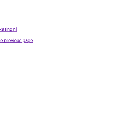
eting.nl
.
he previous page
.