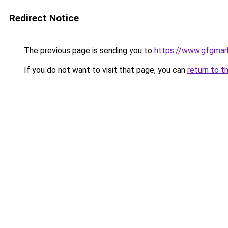
Redirect Notice
The previous page is sending you to
https://www.gfgmark
If you do not want to visit that page, you can
return to t