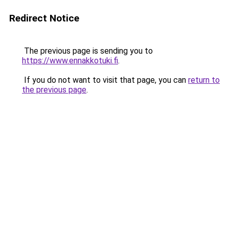
Redirect Notice
The previous page is sending you to
https://www.ennakkotuki.fi
.
If you do not want to visit that page, you can
return to
the previous page
.