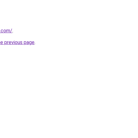
.com/
.
he previous page
.