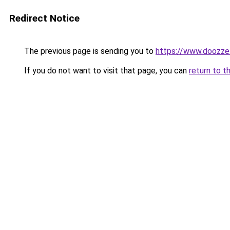
Redirect Notice
The previous page is sending you to
https://www.doozze
If you do not want to visit that page, you can
return to t