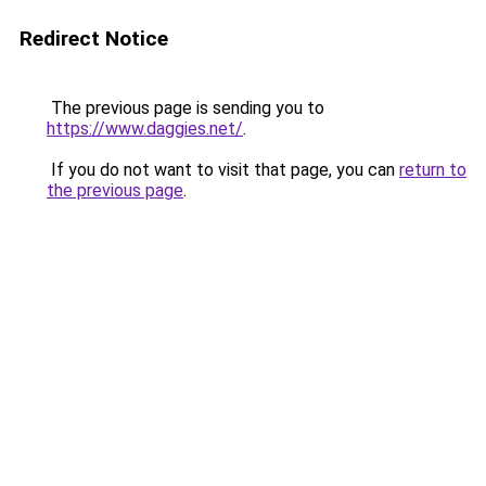
Redirect Notice
The previous page is sending you to
https://www.daggies.net/
.
If you do not want to visit that page, you can
return to
the previous page
.