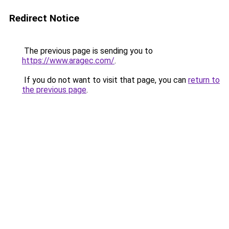
Redirect Notice
The previous page is sending you to
https://www.aragec.com/
.
If you do not want to visit that page, you can
return to
the previous page
.