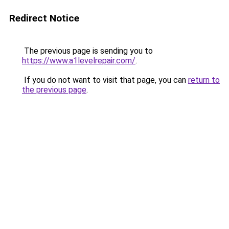
Redirect Notice
The previous page is sending you to
https://www.a1levelrepair.com/
.
If you do not want to visit that page, you can
return to
the previous page
.