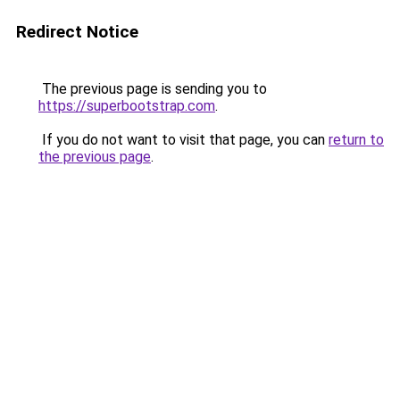
Redirect Notice
The previous page is sending you to
https://superbootstrap.com
.
If you do not want to visit that page, you can
return to
the previous page
.