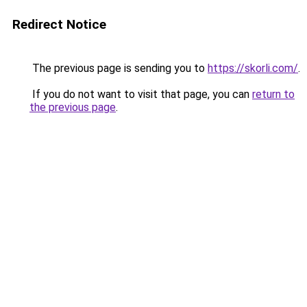
Redirect Notice
The previous page is sending you to
https://skorli.com/
.
If you do not want to visit that page, you can
return to
the previous page
.