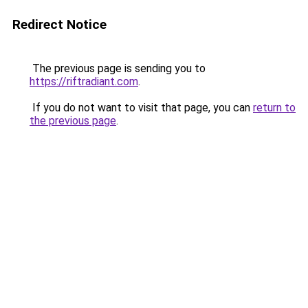
Redirect Notice
The previous page is sending you to
https://riftradiant.com
.
If you do not want to visit that page, you can
return to
the previous page
.