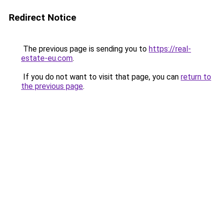
Redirect Notice
The previous page is sending you to
https://real-
estate-eu.com
.
If you do not want to visit that page, you can
return to
the previous page
.