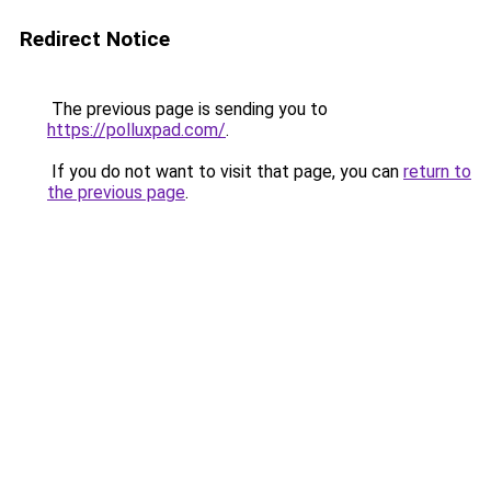
Redirect Notice
The previous page is sending you to
https://polluxpad.com/
.
If you do not want to visit that page, you can
return to
the previous page
.