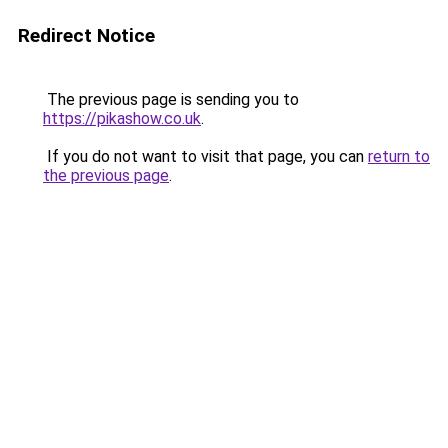
Redirect Notice
The previous page is sending you to
https://pikashow.co.uk
.
If you do not want to visit that page, you can
return to
the previous page
.