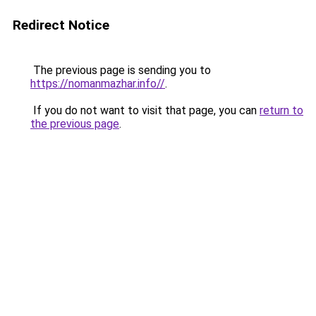
Redirect Notice
The previous page is sending you to
https://nomanmazhar.info//
.
If you do not want to visit that page, you can
return to
the previous page
.