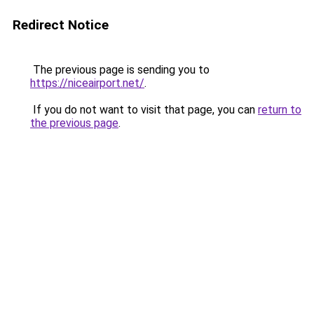
Redirect Notice
The previous page is sending you to
https://niceairport.net/
.
If you do not want to visit that page, you can
return to
the previous page
.