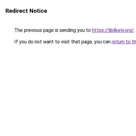
Redirect Notice
The previous page is sending you to
https://liblikely.org/
.
If you do not want to visit that page, you can
return to t