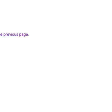
he previous page
.