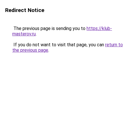
Redirect Notice
The previous page is sending you to
https://klub-
masterov.ru
.
If you do not want to visit that page, you can
return to
the previous page
.