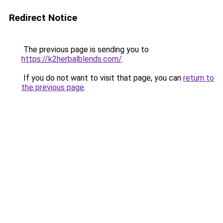
Redirect Notice
The previous page is sending you to
https://k2herbalblends.com/
.
If you do not want to visit that page, you can
return to
the previous page
.