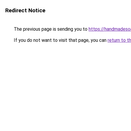
Redirect Notice
The previous page is sending you to
https://handmadeso
If you do not want to visit that page, you can
return to t