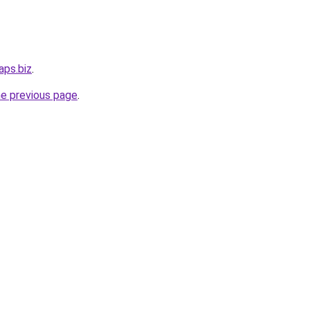
aps.biz
.
he previous page
.