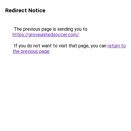
Redirect Notice
The previous page is sending you to
https://groveunitedsoccer.com/
.
If you do not want to visit that page, you can
return to
the previous page
.