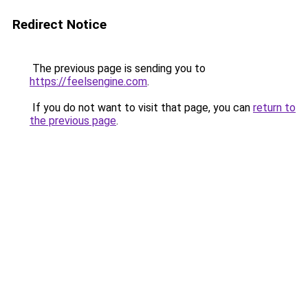
Redirect Notice
The previous page is sending you to
https://feelsengine.com
.
If you do not want to visit that page, you can
return to
the previous page
.