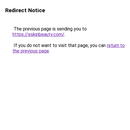
Redirect Notice
The previous page is sending you to
https://eskinbeauty.com/
.
If you do not want to visit that page, you can
return to
the previous page
.