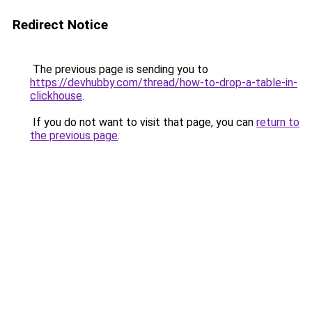
Redirect Notice
The previous page is sending you to
https://devhubby.com/thread/how-to-drop-a-table-in-
clickhouse
.
If you do not want to visit that page, you can
return to
the previous page
.