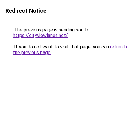
Redirect Notice
The previous page is sending you to
https://cityviewlanes.net/
.
If you do not want to visit that page, you can
return to
the previous page
.