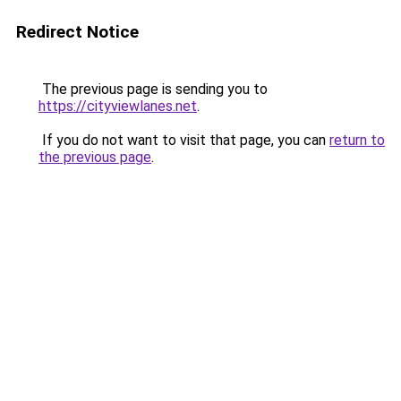
Redirect Notice
The previous page is sending you to
https://cityviewlanes.net
.
If you do not want to visit that page, you can
return to
the previous page
.