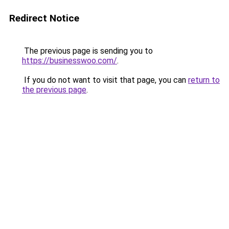
Redirect Notice
The previous page is sending you to
https://businesswoo.com/
.
If you do not want to visit that page, you can
return to
the previous page
.