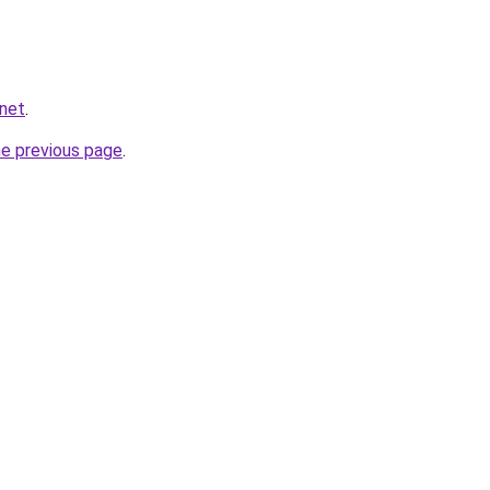
.net
.
he previous page
.