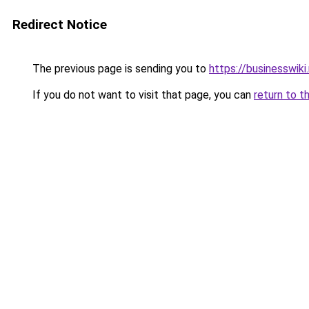
Redirect Notice
The previous page is sending you to
https://businesswiki
If you do not want to visit that page, you can
return to t