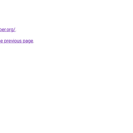
per.org/
.
he previous page
.