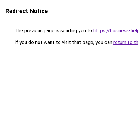
Redirect Notice
The previous page is sending you to
https://business-hel
If you do not want to visit that page, you can
return to t