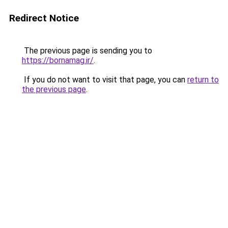
Redirect Notice
The previous page is sending you to
https://bornamag.ir/
.
If you do not want to visit that page, you can
return to
the previous page
.