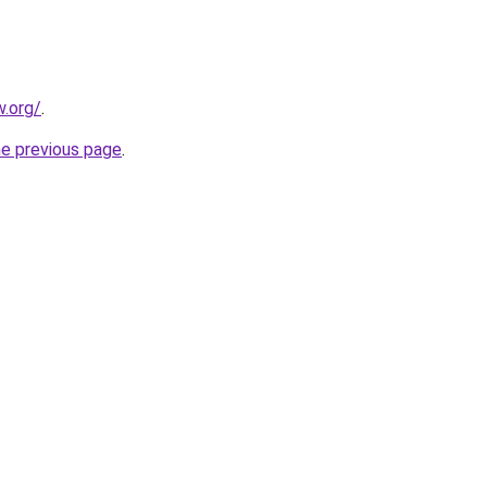
.org/
.
he previous page
.