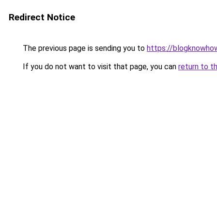
Redirect Notice
The previous page is sending you to
https://blogknowhow
If you do not want to visit that page, you can
return to t