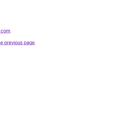
a.com
.
he previous page
.