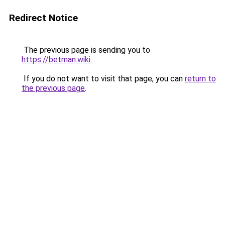
Redirect Notice
The previous page is sending you to
https://betman.wiki
.
If you do not want to visit that page, you can
return to
the previous page
.