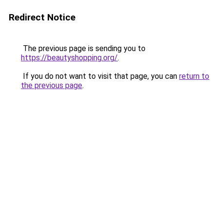
Redirect Notice
The previous page is sending you to
https://beautyshopping.org/
.
If you do not want to visit that page, you can
return to
the previous page
.