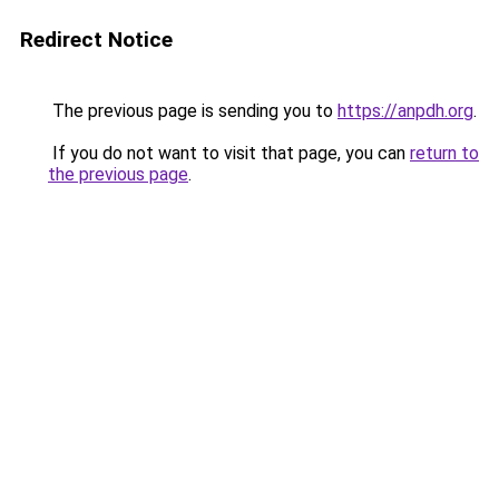
Redirect Notice
The previous page is sending you to
https://anpdh.org
.
If you do not want to visit that page, you can
return to
the previous page
.