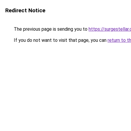
Redirect Notice
The previous page is sending you to
https://surgestellar
If you do not want to visit that page, you can
return to t