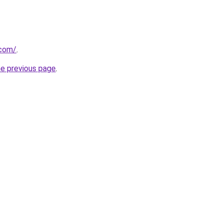
.com/
.
he previous page
.