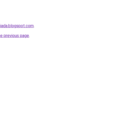
siada.blogspot.com
.
he previous page
.