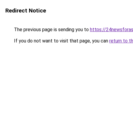
Redirect Notice
The previous page is sending you to
https://24newsfora
If you do not want to visit that page, you can
return to t