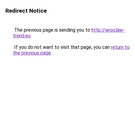
Redirect Notice
The previous page is sending you to
http://wroclaw-
trend.eu
.
If you do not want to visit that page, you can
return to
the previous page
.