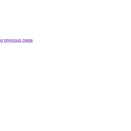
he previous page
.