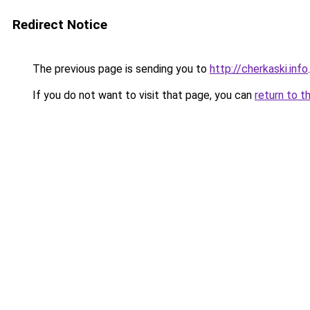
Redirect Notice
The previous page is sending you to
http://cherkaski.info
.
If you do not want to visit that page, you can
return to t