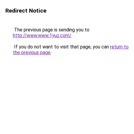
Redirect Notice
The previous page is sending you to
http://www.www.1yuz.com/
.
If you do not want to visit that page, you can
return to
the previous page
.