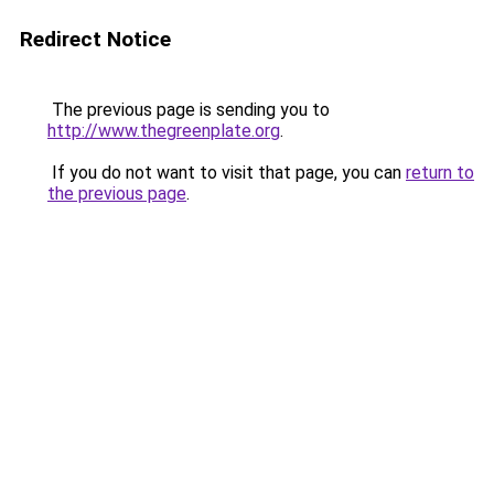
Redirect Notice
The previous page is sending you to
http://www.thegreenplate.org
.
If you do not want to visit that page, you can
return to
the previous page
.