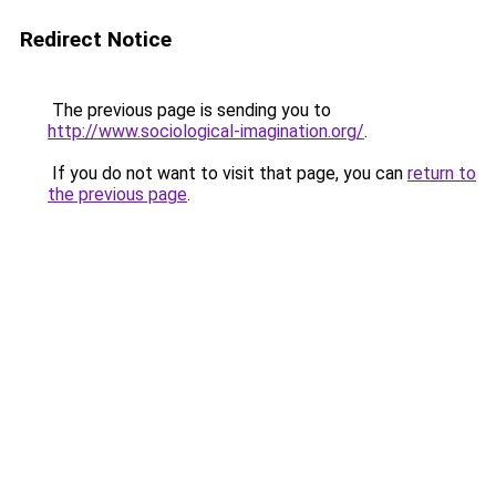
Redirect Notice
The previous page is sending you to
http://www.sociological-imagination.org/
.
If you do not want to visit that page, you can
return to
the previous page
.