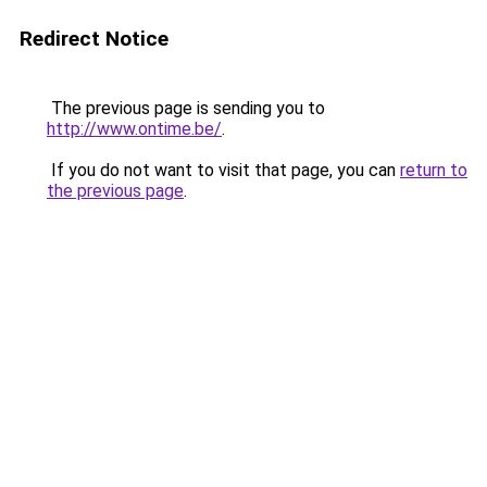
Redirect Notice
The previous page is sending you to
http://www.ontime.be/
.
If you do not want to visit that page, you can
return to
the previous page
.