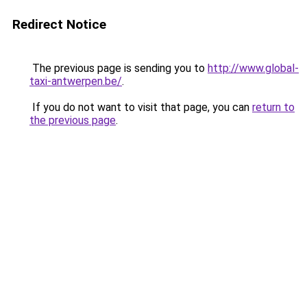
Redirect Notice
The previous page is sending you to
http://www.global-
taxi-antwerpen.be/
.
If you do not want to visit that page, you can
return to
the previous page
.